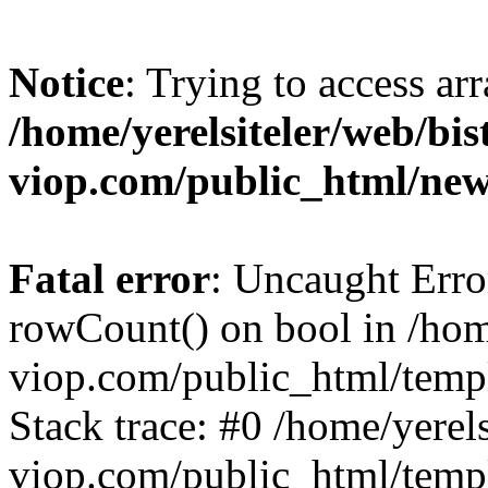
Notice
: Trying to access ar
/home/yerelsiteler/web/bis
viop.com/public_html/ne
Fatal error
: Uncaught Erro
rowCount() on bool in /home
viop.com/public_html/temp
Stack trace: #0 /home/yerels
viop.com/public_html/temp