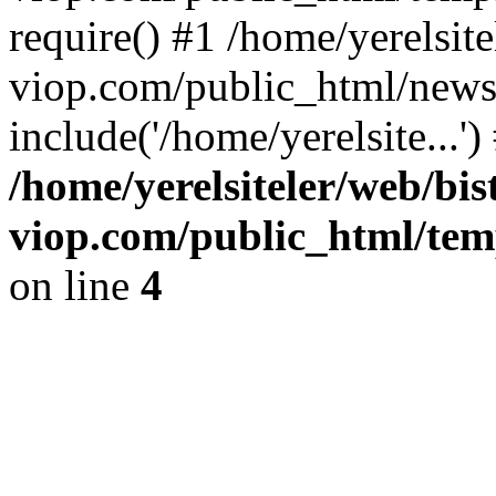
require() #1 /home/yerelsite
viop.com/public_html/news
include('/home/yerelsite...'
/home/yerelsiteler/web/bis
viop.com/public_html/tem
on line
4